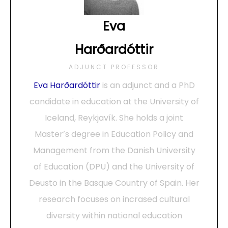
Eva
Harðardóttir
ADJUNCT PROFESSOR
Eva Harðardóttir
is an adjunct and a PhD
candidate in education at the University of
Iceland, Reykjavík. She holds a joint
Master’s degree in Education Policy and
Management from the Danish University
of Education (DPU) and the University of
Deusto in the Basque Country of Spain. Her
research focuses on incrased cultural
diversity within national education