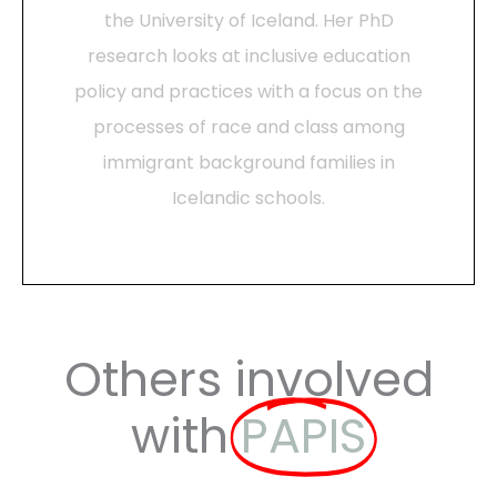
the University of Iceland. Her PhD
research looks at inclusive education
policy and practices with a focus on the
processes of race and class among
immigrant background families in
Icelandic schools.
Others involved
with
PAPIS