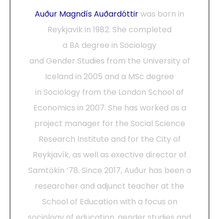
Auður Magndís Auðardóttir
was born in
Reykjavik in 1982. She completed
a BA degree in Sociology
and Gender Studies from the University of
Iceland in 2005 and a MSc degree
in Sociology from the London School of
Economics in 2007. She has worked as a
project manager for the Social Science
Research Institute and for the City of
Reykjavík, as well as exective director of
Samtökin ’78. Since 2017, Auður has been a
researcher and adjunct teacher at the
School of Education with a focus on
sociology of education, gender studies and