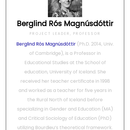
Berglind Rós Magnúsdóttir
PROJECT LEADER, PROFESSOR
Berglind Rós Magnúsdóttir
(Ph.D. 2014, Univ.
of Cambridge), is a Professor in
Educational Studies at the School of
education, University of Iceland. She
received her teacher certificate in 1998
and worked as a teacher for five years in
the Rural North of Iceland before
specializing in Gender and Education (MA)
and Critical Sociology of Education (PhD)
utilizing Bourdieu’s theoretical framework.