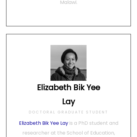
Malawi.
Elizabeth Bik Yee
Lay
DOCTORAL GRADUATE STUDENT
Elizabeth Bik Yee Lay
is a PhD student and
researcher at the School of Education,