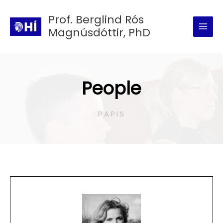
Skip
Prof. Berglind Rós
to
Magnúsdóttir, PhD
content
People
PAPIS