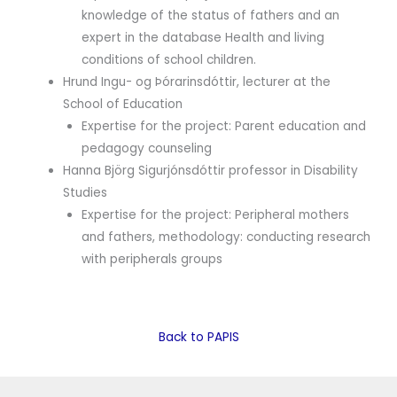
knowledge of the status of fathers and an
expert in the database Health and living
conditions of school children.
Hrund Ingu- og Þórarinsdóttir, lecturer at the
School of Education
Expertise for the project: Parent education and
pedagogy counseling
Hanna Björg Sigurjónsdóttir professor in Disability
Studies
Expertise for the project: Peripheral mothers
and fathers, methodology: conducting research
with peripherals groups
Back to PAPIS