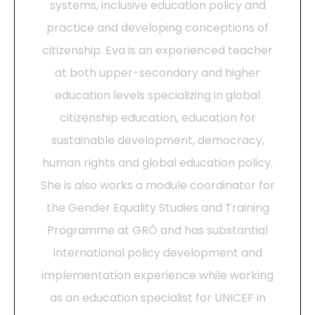
systems, inclusive education policy and
practice and developing conceptions of
citizenship. Eva is an experienced teacher
at both upper-secondary and higher
education levels specializing in global
citizenship education, education for
sustainable development, democracy,
human rights and global education policy.
She is also works a module coordinator for
the Gender Equality Studies and Training
Programme at GRÓ and has substantial
international policy development and
implementation experience while working
as an education specialist for UNICEF in