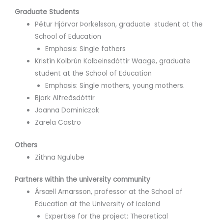
Graduate Students
Pétur Hjörvar Þorkelsson, graduate student at the
School of Education
Emphasis: Single fathers
Kristín Kolbrún Kolbeinsdóttir Waage, graduate
student at the School of Education
Emphasis: Single mothers, young mothers.
Björk Alfreðsdóttir
Joanna Dominiczak
Zarela Castro
Others
Zithna Ngulube
Partners within the university community
Ársæll Arnarsson, professor at the School of
Education at the University of Iceland
Expertise for the project: Theoretical