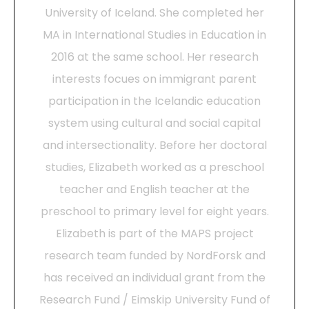
University of Iceland. She completed her
MA in International Studies in Education in
2016 at the same school. Her research
interests focues on immigrant parent
participation in the Icelandic education
system using cultural and social capital
and intersectionality. Before her doctoral
studies, Elizabeth worked as a preschool
teacher and English teacher at the
preschool to primary level for eight years.
Elizabeth is part of the MAPS project
research team funded by NordForsk and
has received an individual grant from the
Research Fund / Eimskip University Fund of