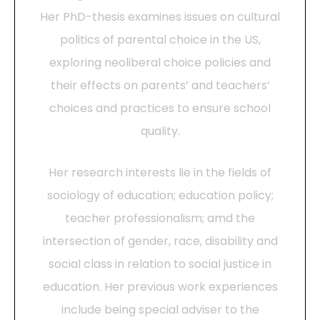
Her PhD-thesis examines issues on cultural
politics of parental choice in the US,
exploring neoliberal choice policies and
their effects on parents’ and teachers’
choices and practices to ensure school
quality.
Her research interests lie in the fields of
sociology of education; education policy;
teacher professionalism; amd the
intersection of gender, race, disability and
social class in relation to social justice in
education. Her previous work experiences
include being special adviser to the