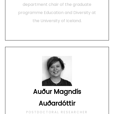
department chair of the graduate
programme Education and Diversity at
the University of Iceland.
Auður Magndís
Auðardóttir
POSTDOCTORAL RESEARCHER