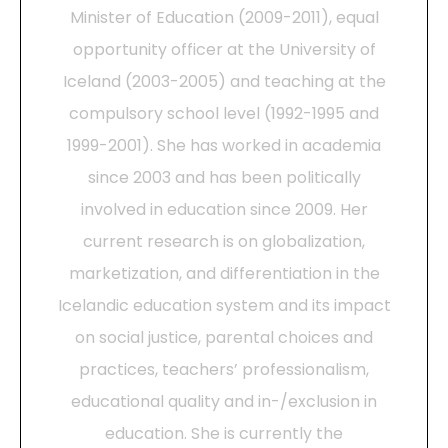
Minister of Education (2009-2011), equal
opportunity officer at the University of
Iceland (2003-2005) and teaching at the
compulsory school level (1992-1995 and
1999-2001). She has worked in academia
since 2003 and has been politically
involved in education since 2009. Her
current research is on globalization,
marketization, and differentiation in the
Icelandic education system and its impact
on social justice, parental choices and
practices, teachers’ professionalism,
educational quality and in-/exclusion in
education. She is currently the