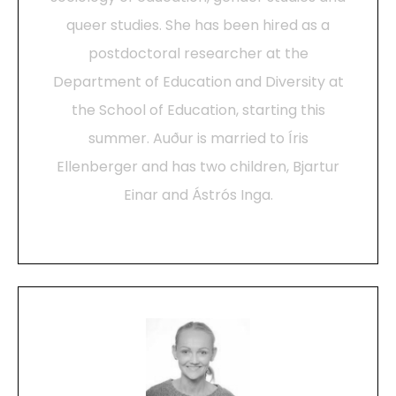
queer studies. She has been hired as a
postdoctoral researcher at the
Department of Education and Diversity at
the School of Education, starting this
summer. Auður is married to Íris
Ellenberger and has two children, Bjartur
Einar and Ástrós Inga.