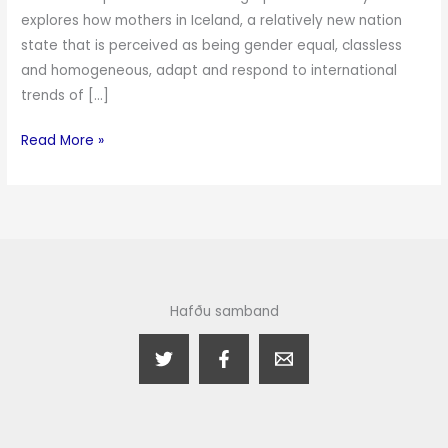
explores how mothers in Iceland, a relatively new nation
state that is perceived as being gender equal, classless
and homogeneous, adapt and respond to international
trends of […]
Read More »
Hafðu samband