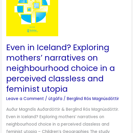
narratives
on
neighbourhood
choice
in
a
Even in Iceland? Exploring
perceived
classless
mothers’ narratives on
and
neighbourhood choice in a
feminist
perceived classless and
utopia
feminist utopia
Leave a Comment
/
útgáfa
/
Berglind Rós Magnúsdóttir
Auður Magndís Auðardóttir & Berglind Rós Magnúsdóttir.
Even in Iceland? Exploring mothers’ narratives on
neighbourhood choice in a perceived classless and
feminist utopia – Children’s Geographies The study