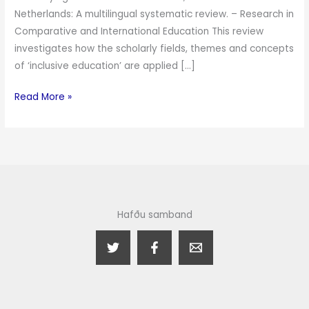
Netherlands: A multilingual systematic review. – Research in
Comparative and International Education This review
investigates how the scholarly fields, themes and concepts
of ‘inclusive education’ are applied […]
Read More »
Hafðu samband