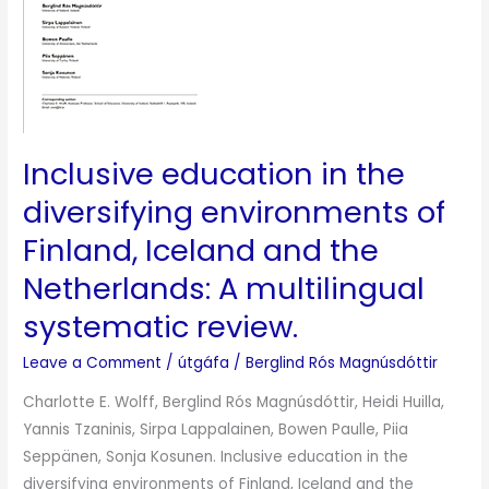
environments
of
Finland,
Iceland
and
the
Inclusive education in the
Netherlands:
A
diversifying environments of
multilingual
Finland, Iceland and the
systematic
Netherlands: A multilingual
review.
systematic review.
Leave a Comment
/
útgáfa
/
Berglind Rós Magnúsdóttir
Charlotte E. Wolff, Berglind Rós Magnúsdóttir, Heidi Huilla,
Yannis Tzaninis, Sirpa Lappalainen, Bowen Paulle, Piia
Seppänen, Sonja Kosunen. Inclusive education in the
diversifying environments of Finland, Iceland and the