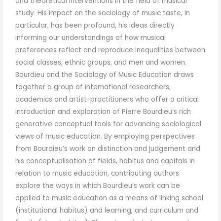
and theoretical interventions in the field of musical
study. His impact on the sociology of music taste, in
particular, has been profound, his ideas directly
informing our understandings of how musical
preferences reflect and reproduce inequalities between
social classes, ethnic groups, and men and women.
Bourdieu and the Sociology of Music Education draws
together a group of international researchers,
academics and artist-practitioners who offer a critical
introduction and exploration of Pierre Bourdieu’s rich
generative conceptual tools for advancing sociological
views of music education. By employing perspectives
from Bourdieu’s work on distinction and judgement and
his conceptualisation of fields, habitus and capitals in
relation to music education, contributing authors
explore the ways in which Bourdieu’s work can be
applied to music education as a means of linking school
(institutional habitus) and learning, and curriculum and