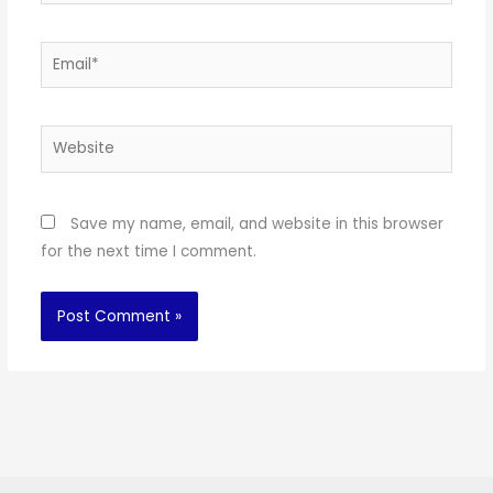
Email*
Website
Save my name, email, and website in this browser
for the next time I comment.