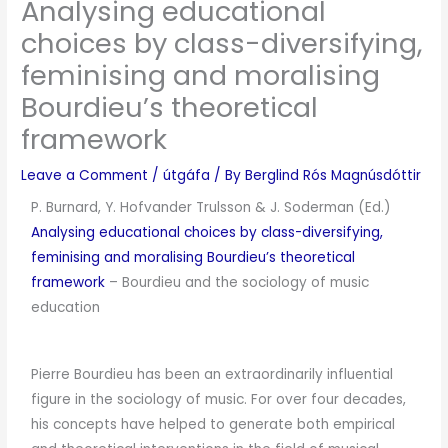
Analysing educational
choices by class-diversifying,
feminising and moralising
Bourdieu’s theoretical
framework
Leave a Comment
/
útgáfa
/ By
Berglind Rós Magnúsdóttir
P. Burnard, Y. Hofvander Trulsson & J. Soderman (Ed.)
Analysing educational choices by class-diversifying,
feminising and moralising Bourdieu’s theoretical
framework
–
Bourdieu and the sociology of music
education
Pierre Bourdieu has been an extraordinarily influential
figure in the sociology of music. For over four decades,
his concepts have helped to generate both empirical