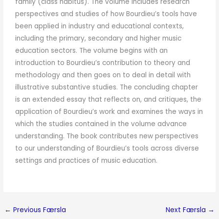
family (class habitus). The volume includes research
perspectives and studies of how Bourdieu’s tools have
been applied in industry and educational contexts,
including the primary, secondary and higher music
education sectors. The volume begins with an
introduction to Bourdieu’s contribution to theory and
methodology and then goes on to deal in detail with
illustrative substantive studies. The concluding chapter
is an extended essay that reflects on, and critiques, the
application of Bourdieu’s work and examines the ways in
which the studies contained in the volume advance
understanding. The book contributes new perspectives
to our understanding of Bourdieu’s tools across diverse
settings and practices of music education.
←
Previous Færsla
Next Færsla
→