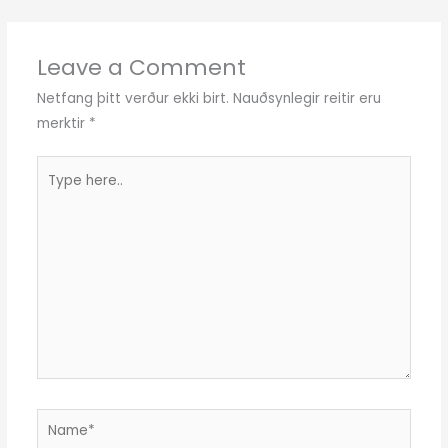
Leave a Comment
Netfang þitt verður ekki birt.
Nauðsynlegir reitir eru
merktir
*
Type
here..
Name*