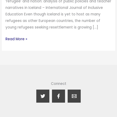
‘refugee’ and nation: analysis of public policies and teacher
narratives in Iceland – International Journal of Inclusive
Education Even though Iceland is yet to host as many
refugees as other European countries, the number of
young refugees seeking resettlement is growing […]
Read More »
Connect