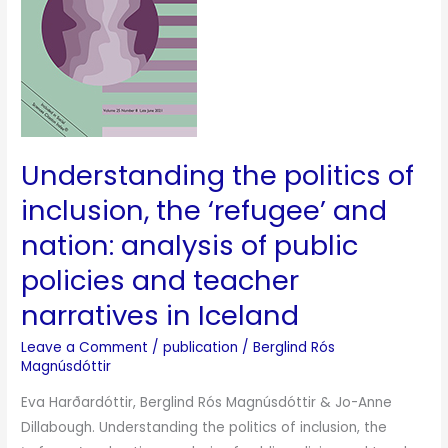
the
‘refugee’
and
nation:
analysis
of
Understanding the politics of
public
policies
inclusion, the ‘refugee’ and
and
nation: analysis of public
teacher
policies and teacher
narratives
in
narratives in Iceland
Iceland
Leave a Comment
/
publication
/
Berglind Rós
Magnúsdóttir
Eva Harðardóttir, Berglind Rós Magnúsdóttir & Jo-Anne
Dillabough. Understanding the politics of inclusion, the