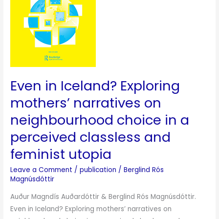
narratives
on
neighbourhood
choice
in
a
Even in Iceland? Exploring
perceived
classless
mothers’ narratives on
and
neighbourhood choice in a
feminist
perceived classless and
utopia
feminist utopia
Leave a Comment
/
publication
/
Berglind Rós
Magnúsdóttir
Auður Magndís Auðardóttir & Berglind Rós Magnúsdóttir.
Even in Iceland? Exploring mothers’ narratives on