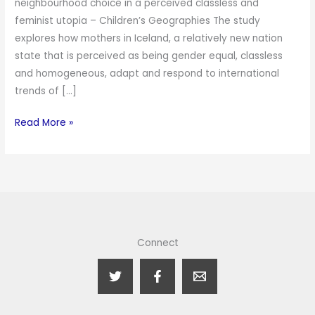
neighbourhood choice in a perceived classless and
feminist utopia – Children’s Geographies The study
explores how mothers in Iceland, a relatively new nation
state that is perceived as being gender equal, classless
and homogeneous, adapt and respond to international
trends of […]
Read More »
Connect