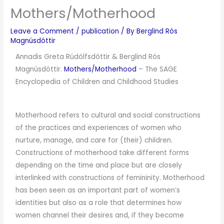
Mothers/Motherhood
Leave a Comment
/
publication
/ By
Berglind Rós
Magnúsdóttir
Annadis Greta Rúdólfsdóttir & Berglind Rós
Magnúsdóttir.
Mothers/Motherhood
–
The SAGE
Encyclopedia of Children and Childhood Studies
Motherhood refers to cultural and social constructions
of the practices and experiences of women who
nurture, manage, and care for (their) children.
Constructions of motherhood take different forms
depending on the time and place but are closely
interlinked with constructions of femininity. Motherhood
has been seen as an important part of women’s
identities but also as a role that determines how
women channel their desires and, if they become