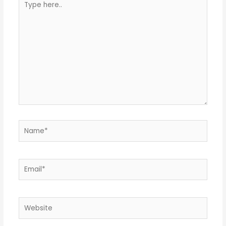
here..
Name*
Email*
Website