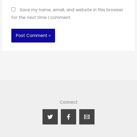
Save my name, email, and website in this browser
for the next time I comment.
Connect