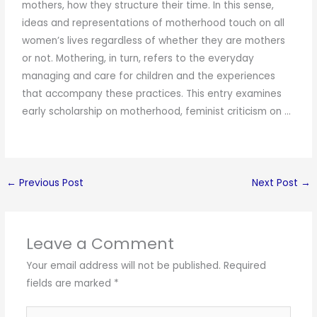
mothers, how they structure their time. In this sense,
ideas and representations of motherhood touch on all
women’s lives regardless of whether they are mothers
or not. Mothering, in turn, refers to the everyday
managing and care for children and the experiences
that accompany these practices. This entry examines
early scholarship on motherhood, feminist criticism on …
←
Previous Post
Next Post
→
Leave a Comment
Your email address will not be published.
Required
fields are marked
*
Type