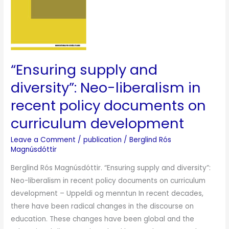
liberalism
in
recent
policy
documents
“Ensuring supply and
on
diversity”: Neo-liberalism in
curriculum
recent policy documents on
development
curriculum development
Leave a Comment
/
publication
/
Berglind Rós
Magnúsdóttir
Berglind Rós Magnúsdóttir. “Ensuring supply and diversity”:
Neo-liberalism in recent policy documents on curriculum
development – Uppeldi og menntun In recent decades,
there have been radical changes in the discourse on
education. These changes have been global and the