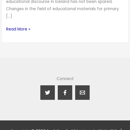
educational discourse in Iceland has not been spared.
Changes in the field of educational materials for primary
[…]
Read More »
Connect