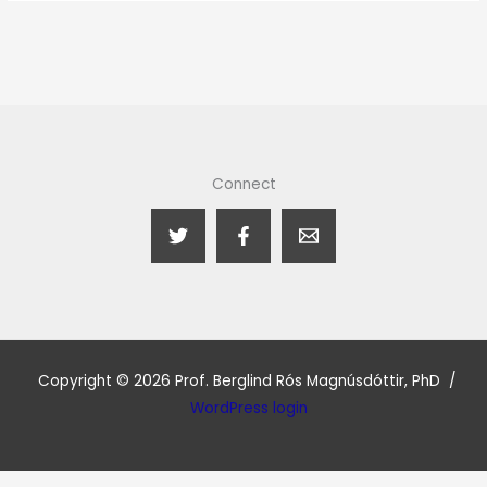
Connect
Copyright © 2026 Prof. Berglind Rós Magnúsdóttir, PhD /
WordPress login