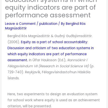
equity indicators are part of
performance assessment
Leave a Comment
/
publication
/ By
Berglind Rós
Magnúsdóttir
Berglind Rós Magnúsdóttir & Guðný Guðbjörnsdóttir.
(2006).
Equity as a part of school accountability:
Discussion and criticism of two education systems in
which equity indicators are part of performance
assessment
.
In Úlfar Hauksson (Ed.),
Rannsóknir í
Félagsvísindum VII (Research in Social Science VII)
(p.
729-740). Reykjavík, Félagsvísindastofnun Háskóla
Íslands.
Here, two experiments to design an evaluation system
for school work where equity is used as an achievement
criterion, will be presented.