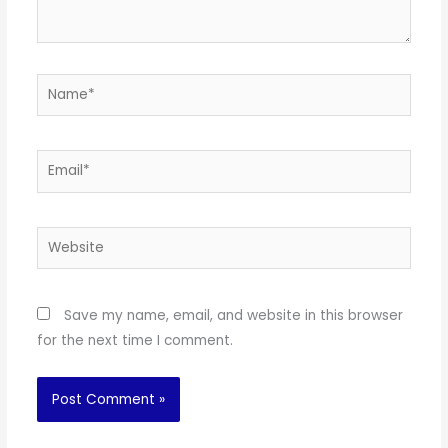
Name*
Email*
Website
Save my name, email, and website in this browser
for the next time I comment.