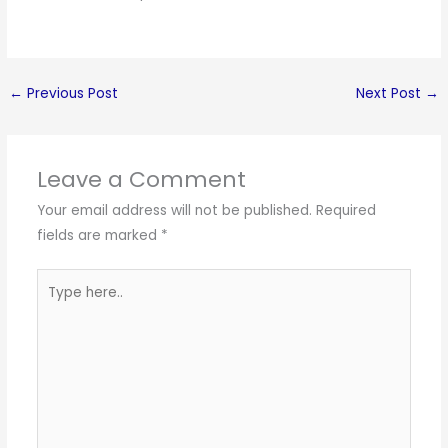
←
Previous Post
Next Post
→
Leave a Comment
Your email address will not be published.
Required
fields are marked
*
Type
here..