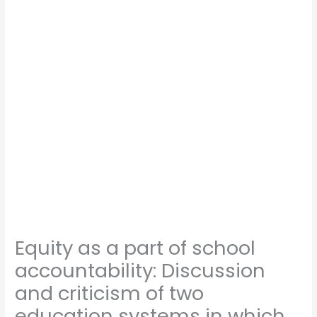
Equity as a part of school
accountability: Discussion
and criticism of two
education systems in which