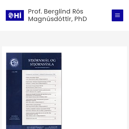
Skip
Prof. Berglind Rós
to
Magnúsdóttir, PhD
content