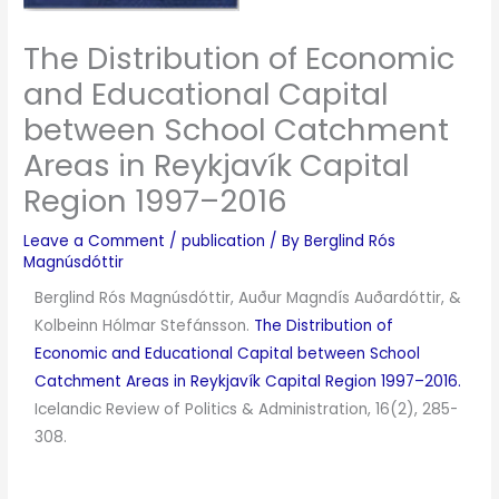
The Distribution of Economic
and Educational Capital
between School Catchment
Areas in Reykjavík Capital
Region 1997–2016
Leave a Comment
/
publication
/ By
Berglind Rós
Magnúsdóttir
Berglind Rós Magnúsdóttir, Auður Magndís Auðardóttir, &
Kolbeinn Hólmar Stefánsson.
The Distribution of
Economic and Educational Capital between School
Catchment Areas in Reykjavík Capital Region 1997–2016.
Icelandic Review of Politics & Administration, 16(2), 285-
308.