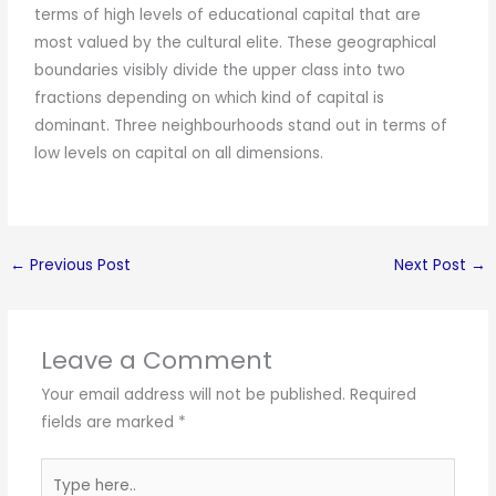
terms of high levels of educational capital that are
most valued by the cultural elite. These geographical
boundaries visibly divide the upper class into two
fractions depending on which kind of capital is
dominant. Three neighbourhoods stand out in terms of
low levels on capital on all dimensions.
←
Previous Post
Next Post
→
Leave a Comment
Your email address will not be published.
Required
fields are marked
*
Type