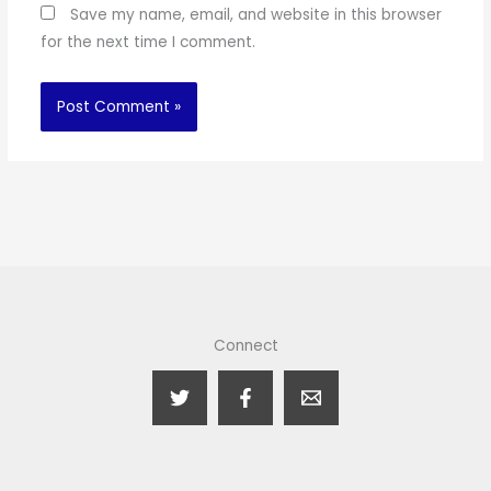
Save my name, email, and website in this browser
for the next time I comment.
Connect