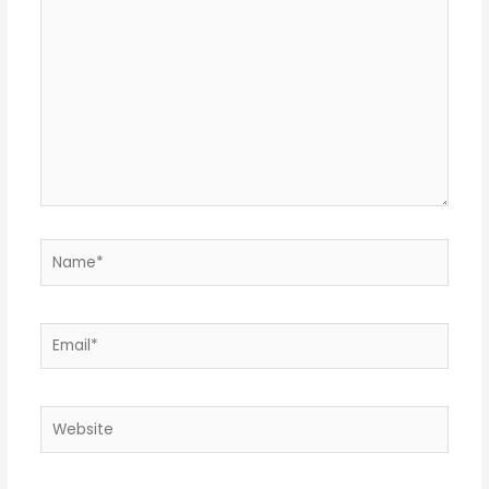
here..
Name*
Email*
Website