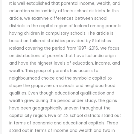
It is well established that parental income, wealth, and
education substantially affects school districts. In this
article, we examine differences between school
districts in the capital region of Iceland among parents
having children in compulsory schools. The article is
based on tailored statistics provided by Statistics
Iceland covering the period from 1997–2016. We focus
on distributions of parents that have Icelandic origin
and have the highest levels of education, income, and
wealth. This group of parents has access to
neighbourhood choice and the symbolic capital to
shape the grapevine on schools and neighbourhood
qualities. Even though educational qualification and
wealth grew during the period under study, the gains
have been geographically uneven throughout the
capital city region. Five of 42 school districts stand out
in terms of economic and educational capitals. Three
stand out in terms of income and wealth and two in